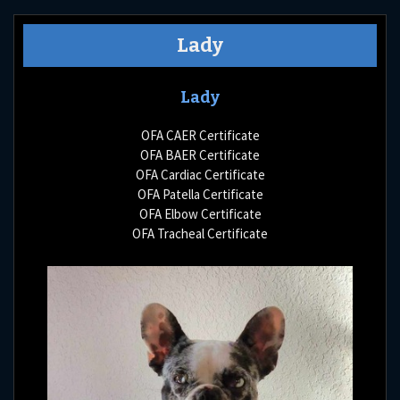
Lady
Lady
OFA CAER Certificate
OFA BAER Certificate
OFA Cardiac Certificate
OFA Patella Certificate
OFA Elbow Certificate
OFA Tracheal Certificate