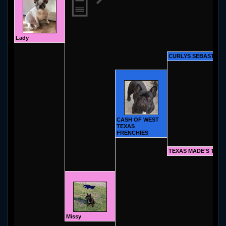
Lady
CURLYS SEBASTIAN
CASH OF WEST
TEXAS
FRENCHIES
TEXAS MADE'S TAY
Missy