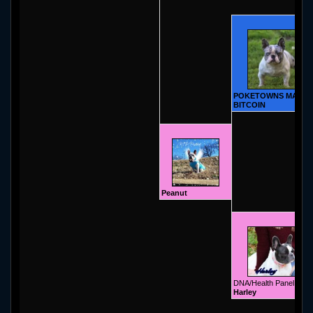
POKETOWNS MAGIC
BITCOIN
Peanut
DNA/Health Panel
Harley