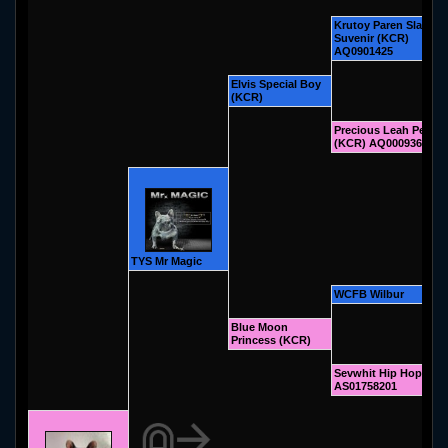
Krutoy Paren Slavian
Suvenir (KCR)
AQ0901425
Elvis Special Boy
(KCR)
Precious Leah Peppe
(KCR) AQ00093607
TYS Mr Magic
WCFB Wilbur
Blue Moon
Princess (KCR)
Sevwhit Hip Hop (KC
AS01758201