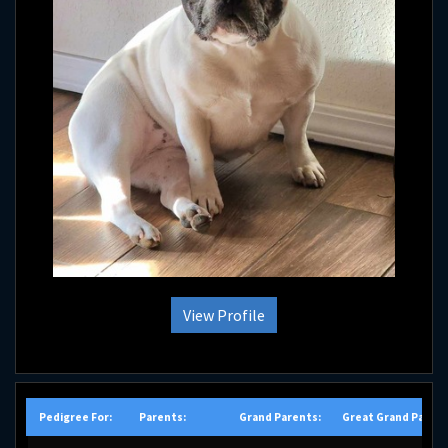
View Profile
Pedigree For:
Parents:
Grand Parents:
Great Grand Parent