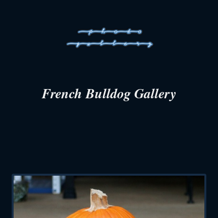
French Bulldog Gallery