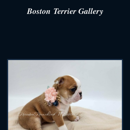
Boston Terrier Gallery