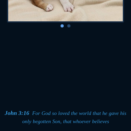
John 3:16
For God so loved the world that he
gave his
only begotten Son, that whoever believes