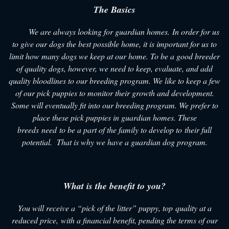
The Basics
We are always looking for guardian homes. In order for us
to give our dogs the best possible home, it is important for us to
limit how many dogs we keep at our home. To be a good breeder
of quality dogs, however, we need to keep, evaluate, and add
quality bloodlines to our breeding program. We like to keep a few
of our pick puppies to monitor their growth and development.
Some will eventually fit into our breeding program. We prefer to
place these pick puppies in guardian homes. These
breeds need to be a part of the family to develop to their full
potential. That is why we have a guardian dog program.
What is the benefit to you?
You will receive a “pick of the litter” puppy, top quality at a
reduced price, with a financial benefit, pending the terms of our