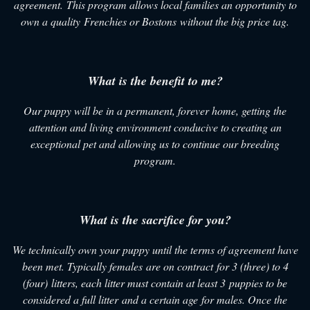
agreement. This program allows local families an opportunity to
own a quality Frenchies or Bostons without the big price tag.
What is the benefit to me?
Our puppy will be in a permanent, forever home, getting the
attention and living environment conducive to creating an
exceptional pet and allowing us to continue our breeding
program.
What is the sacrifice for you?
We technically own your puppy until the terms of agreement have
been met. Typically females are on contract for 3 (three) to 4
(four) litters, each litter must contain at least 3 puppies to be
considered a full litter and a certain age for males. Once the