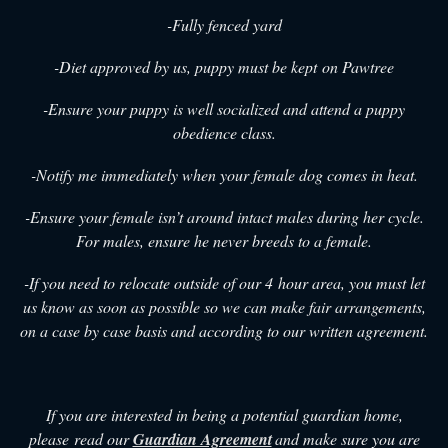
-Fully fenced yard
-Diet approved by us, puppy must be kept on Pawtree
-Ensure your puppy is well socialized and attend a puppy
obedience class.
-Notify me immediately when your female dog comes in heat.
-Ensure your female isn’t around intact males during her cycle.
For males, ensure he never breeds to a female.
-If you need to relocate outside of our 4 hour area, you must let
us know as soon as possible so we can make fair arrangements,
on a case by case basis and according to our written agreement.
If you are interested in being a potential guardian home,
please read our
Guardian Agreement
and make sure you are