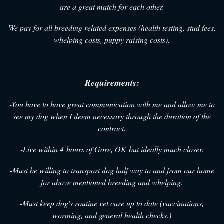
are a great match for each other.
We pay for all breeding related expenses (health testing, stud fees,
whelping costs, puppy raising costs).
Requirements:
-You have to have great communication with me and allow me to
see my dog when I deem necessary through the duration of the
contract.
-Live within 4 hours of Gore, OK but ideally much closer.
-Must be willing to transport dog half way to and from our home
for above mentioned breeding and whelping.
-Must keep dog's routine vet care up to date (vaccinations,
worming, and general health checks.)