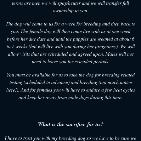
terms are met, we will spay/neuter and we will transfer full
ownership to you.
The dog will come to us for a week for breeding and then back to
you. The female dog will then come live with us at one week
before her due date and until the puppies are weaned at about 6
to 7 weeks (but will live with you during her pregnancy). We will
allow visits that are scheduled and agreed upon. Males will not
need to leave you for extended periods.
You must be available for us to take the dog for breeding related
testing (scheduled in advance) and breeding (not much notice
here!). And for females you will have to endure a few heat cycles
and keep her away from male dogs during this time.
What is the sacrifice for us?
I have to trust you with my breeding dog so we have to be sure we