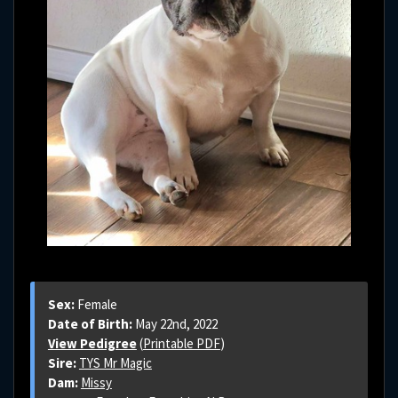
Sex:
Female
Date of Birth:
May 22nd, 2022
View Pedigree
(
Printable PDF
)
Sire:
TYS Mr Magic
Dam:
Missy