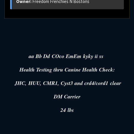
Owner:
Freedom Frenchies N Bostons
aa Bb Dd COco EmEm kyky ii ss
Health Testing thru Canine Health Check:
JHC, HUU, CMR1, Cyst3 and crd4/cord1 clear
DM Carrier
24 lbs