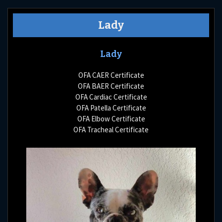
Lady
Lady
OFA CAER Certificate
OFA BAER Certificate
OFA Cardiac Certificate
OFA Patella Certificate
OFA Elbow Certificate
OFA Tracheal Certificate