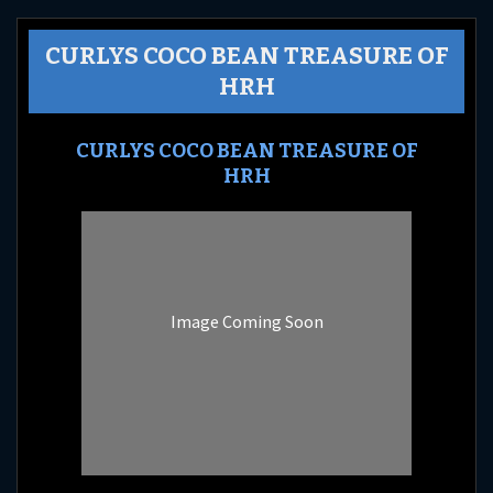
CURLYS COCO BEAN TREASURE OF
HRH
CURLYS COCO BEAN TREASURE OF
HRH
Image Coming Soon