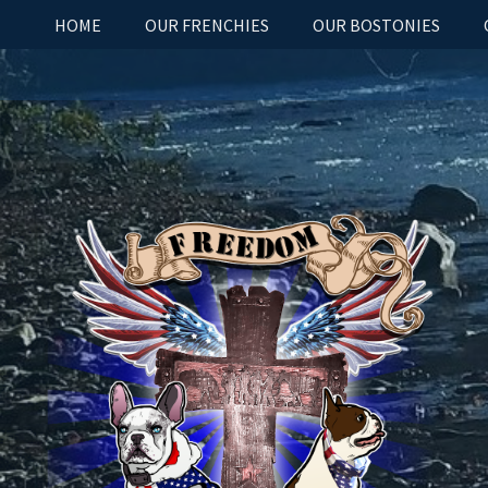
HOME
OUR FRENCHIES
OUR BOSTONIES