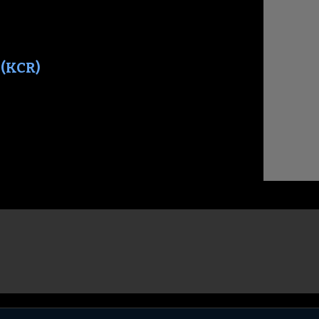
 (KCR)