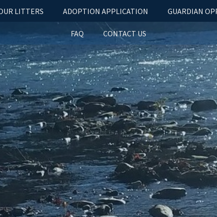
OUR LITTERS
ADOPTION APPLICATION
GUARDIAN OP
FAQ
CONTACT US