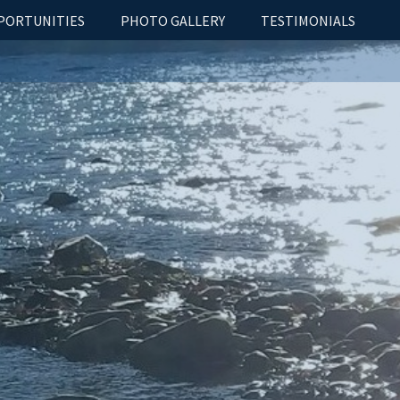
PORTUNITIES
PHOTO GALLERY
TESTIMONIALS