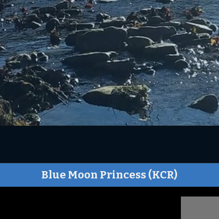
Blue Moon Princess (KCR)