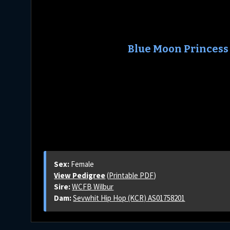
Blue Moon Princess
Sex:
Female
View Pedigree
(
Printable PDF
)
Sire:
WCFB Wilbur
Dam:
Sevwhit Hip Hop (KCR) AS01758201