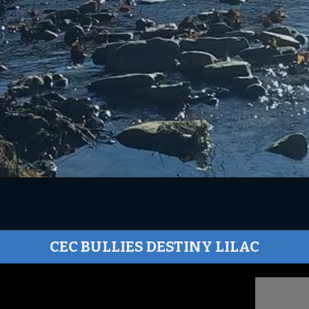
CEC BULLIES DESTINY LILAC