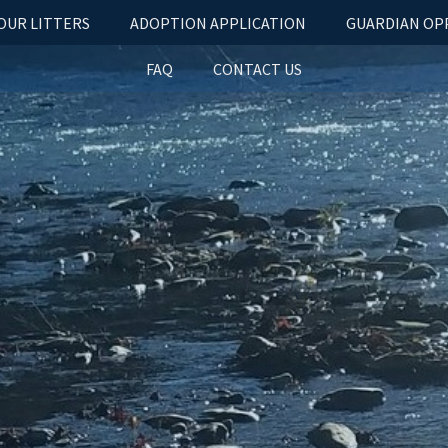
OUR LITTERS
ADOPTION APPLICATION
GUARDIAN OP
FAQ
CONTACT US