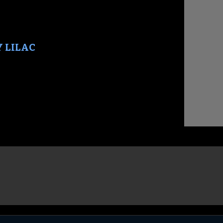
Y LILAC