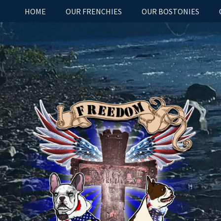
HOME
OUR FRENCHIES
OUR BOSTONIES