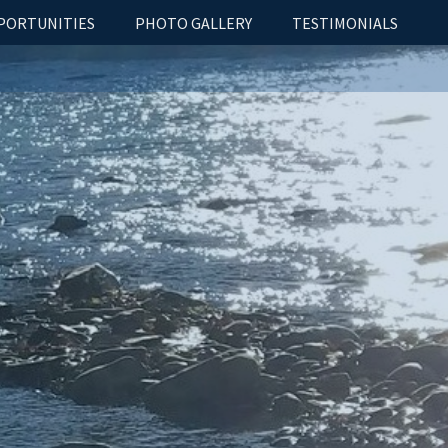
PORTUNITIES
PHOTO GALLERY
TESTIMONIALS