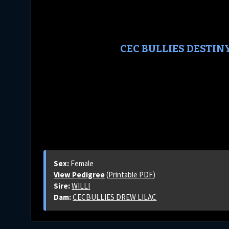
CEC BULLIES DESTIN
Sex:
Female
View Pedigree
(
Printable PDF
)
Sire:
WILLI
Dam:
CECBULLIES DREW LILAC